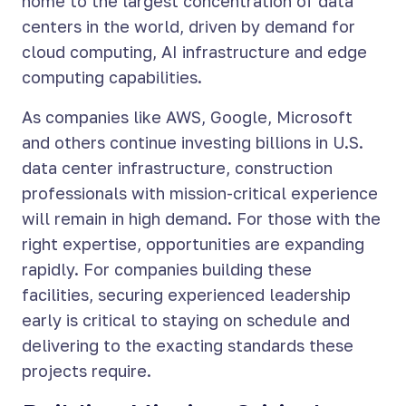
home to the largest concentration of data
centers in the world, driven by demand for
cloud computing, AI infrastructure and edge
computing capabilities.
As companies like AWS, Google, Microsoft
and others continue investing billions in U.S.
data center infrastructure, construction
professionals with mission-critical experience
will remain in high demand. For those with the
right expertise, opportunities are expanding
rapidly. For companies building these
facilities, securing experienced leadership
early is critical to staying on schedule and
delivering to the exacting standards these
projects require.