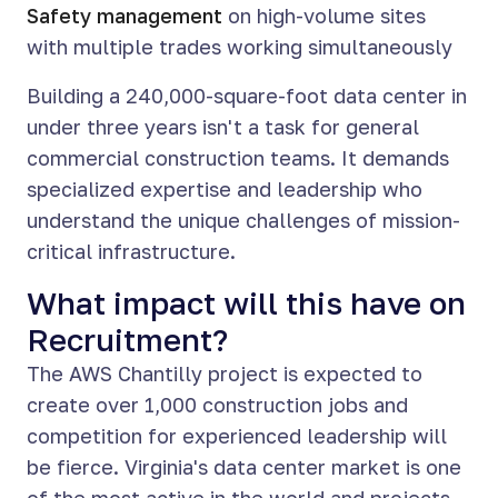
Safety management
on high-volume sites
with multiple trades working simultaneously
Building a 240,000-square-foot data center in
under three years isn't a task for general
commercial construction teams. It demands
specialized expertise and leadership who
understand the unique challenges of mission-
critical infrastructure.
What impact will this have on
Recruitment?
The AWS Chantilly project is expected to
create over 1,000 construction jobs and
competition for experienced leadership will
be fierce. Virginia's data center market is one