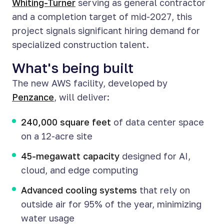
Whiting-Turner
serving as general contractor
and a completion target of mid-2027, this
project signals significant hiring demand for
specialized construction talent.
What's being built
The new AWS facility, developed by
Penzance
, will deliver:
240,000 square feet
of data center space
on a 12-acre site
45-megawatt capacity
designed for AI,
cloud, and edge computing
Advanced cooling systems
that rely on
outside air for 95% of the year, minimizing
water usage