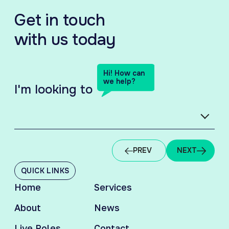
Get in touch
with us today
Hi! How can
we help?
I'm looking to
HIRING TALENT
EM
PREV
NEXT
QUICK LINKS
Home
Services
About
News
Live Roles
Contact