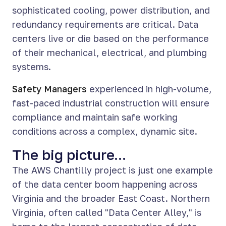
sophisticated cooling, power distribution, and
redundancy requirements are critical. Data
centers live or die based on the performance
of their mechanical, electrical, and plumbing
systems.
Safety Managers
experienced in high-volume,
fast-paced industrial construction will ensure
compliance and maintain safe working
conditions across a complex, dynamic site.
The big picture...
The AWS Chantilly project is just one example
of the data center boom happening across
Virginia and the broader East Coast. Northern
Virginia, often called "Data Center Alley," is