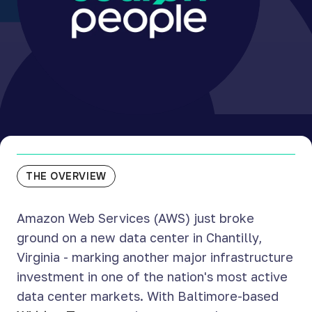
THE OVERVIEW
Amazon Web Services (AWS) just broke
ground on a new data center in Chantilly,
Virginia - marking another major infrastructure
investment in one of the nation's most active
data center markets. With Baltimore-based