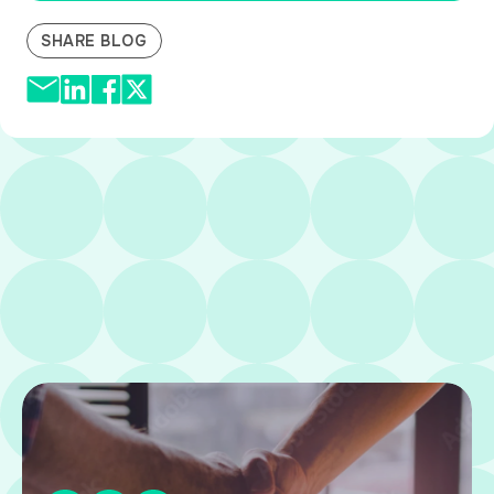
SHARE BLOG
Related Resources
VIEW ALL