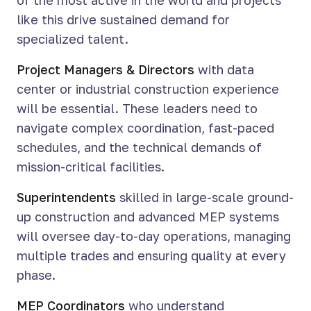
of the most active in the world and projects
like this drive sustained demand for
specialized talent.
Project Managers & Directors
with data
center or industrial construction experience
will be essential. These leaders need to
navigate complex coordination, fast-paced
schedules, and the technical demands of
mission-critical facilities.
Superintendents
skilled in large-scale ground-
up construction and advanced MEP systems
will oversee day-to-day operations, managing
multiple trades and ensuring quality at every
phase.
MEP Coordinators
who understand