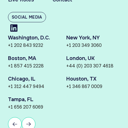
SOCIAL MEDIA
Washington, D.C.
New York, NY
+1 202 843 9232
+1 203 349 3060
Boston, MA
London, UK
+1 857 415 2228
+44 (0) 203 307 4618
Chicago, IL
Houston, TX
+1 312 447 9494
+1 346 867 0009
Tampa, FL
+1 656 207 6069