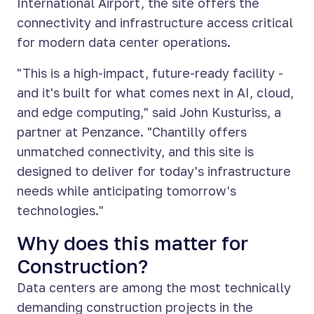
International Airport, the site offers the
connectivity and infrastructure access critical
for modern data center operations.
"This is a high-impact, future-ready facility -
and it's built for what comes next in AI, cloud,
and edge computing," said John Kusturiss, a
partner at Penzance. "Chantilly offers
unmatched connectivity, and this site is
designed to deliver for today's infrastructure
needs while anticipating tomorrow's
technologies."
Why does this matter for
Construction?
Data centers are among the most technically
demanding construction projects in the