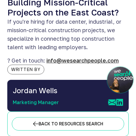
Building Mission-Critical
Projects on the East Coast?
If you're hiring for data center, industrial, or
mission-critical construction projects, we
specialize in connecting top construction
talent with leading employers.
? Get in touch:
info@wesearchpeople.com
WRITTEN BY
Jordan Wells
Marketing Manager
BACK TO RESOURCES SEARCH