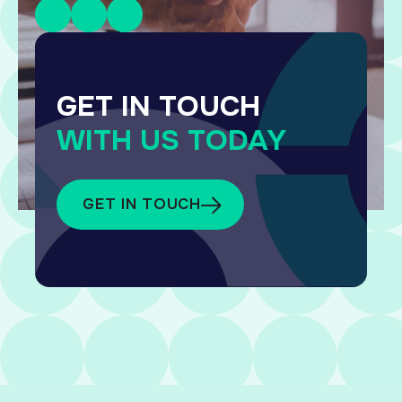
GET IN TOUCH
WITH US TODAY
GET IN TOUCH