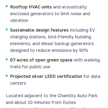
Rooftop HVAC units
and acoustically
enclosed generators to limit noise and
vibration
Sustainable design features
including EV
charging stations, bird-friendly building
elements, and diesel backup generators
designed to reduce emissions by 90%
67 acres of open green space
with walking
trails for public use
Projected silver LEED certification
for data
centers
Located adjacent to the Chantilly Auto Park
and about 10 minutes from Dulles