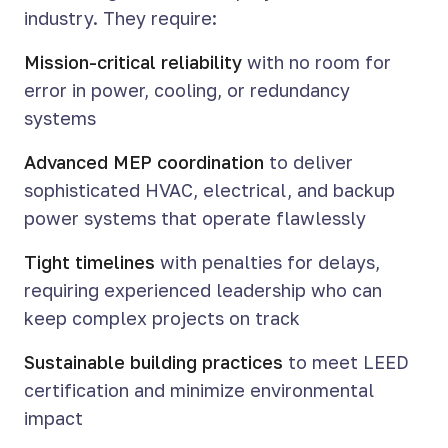
industry. They require:
Mission-critical reliability
with no room for
error in power, cooling, or redundancy
systems
Advanced MEP coordination
to deliver
sophisticated HVAC, electrical, and backup
power systems that operate flawlessly
Tight timelines
with penalties for delays,
requiring experienced leadership who can
keep complex projects on track
Sustainable building practices
to meet LEED
certification and minimize environmental
impact