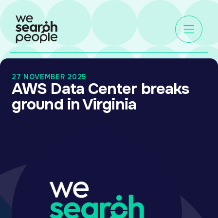
27 NOVEMBER 2025
AWS Data Center breaks
ground in Virginia