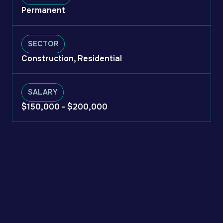
Permanent
SECTOR
Construction, Residential
SALARY
$150,000 - $200,000