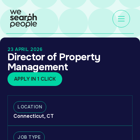
23 APRIL 2026
Director of Property
Management
APPLY IN 1 CLICK
LOCATION
Connecticut, CT
JOB TYPE