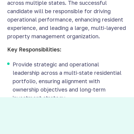
across multiple states. The successful
candidate will be responsible for driving
operational performance, enhancing resident
experience, and leading a large, multi-layered
property management organization.
Key Responsibilities:
Provide strategic and operational
leadership across a multi-state residential
portfolio, ensuring alignment with
ownership objectives and long-term
investment strategy
Oversee all aspects of property
management operations, including leasing,
maintenance, tenant relations, and financial