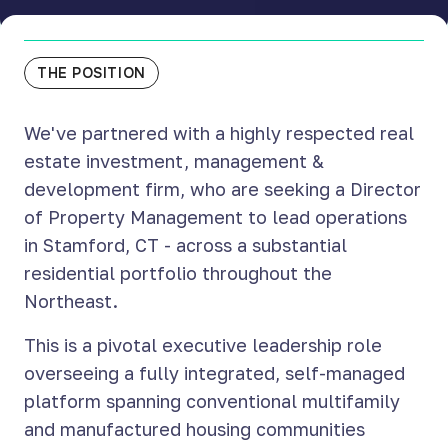
THE POSITION
We've partnered with a highly respected real
estate investment, management &
development firm, who are seeking a Director
of Property Management to lead operations
in Stamford, CT - across a substantial
residential portfolio throughout the
Northeast.
This is a pivotal executive leadership role
overseeing a fully integrated, self-managed
platform spanning conventional multifamily
and manufactured housing communities