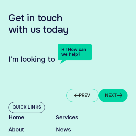
Get in touch
with us today
Hi! How can
we help?
I'm looking to
HIRING TALENT
EM
PREV
NEXT
QUICK LINKS
Home
Services
About
News