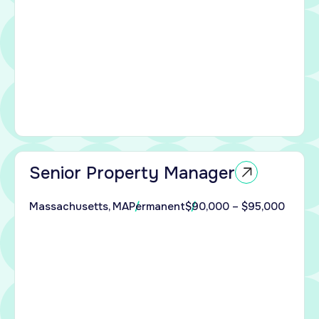
ing
d
rator
Senior Property Manager
ble
Massachusetts, MA
Permanent
$90,000 – $95,000
sing
s to
ed
perty