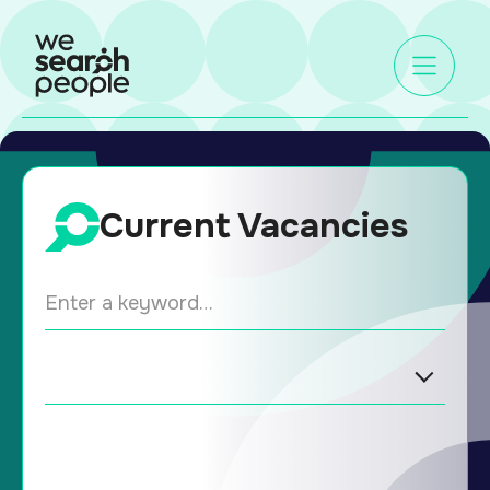
Current Vacancies
ENTER A KEYWORD…
SECTORS
LOCATION