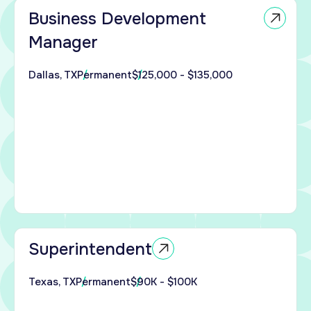
Business Development
nue
Manager
pand
t
Dallas, TX
Permanent
$125,000 - $135,000
int
s
.
with
on
n San
X
king
Superintendent
 an
ed
Texas, TX
Permanent
$90K - $100K
ndent
 a