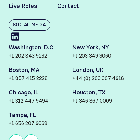
Live Roles
Contact
SOCIAL MEDIA
Washington, D.C.
New York, NY
+1 202 843 9232
+1 203 349 3060
Boston, MA
London, UK
+1 857 415 2228
+44 (0) 203 307 4618
Chicago, IL
Houston, TX
+1 312 447 9494
+1 346 867 0009
Tampa, FL
+1 656 207 6069