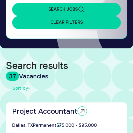
SEARCH JOBS
CLEAR FILTERS
Search results
37
Vacancies
ed
-
Sort by
tor
Project Accountant
s to
an
Dallas, TX
Permanent
$75,000 - $95,000
enced