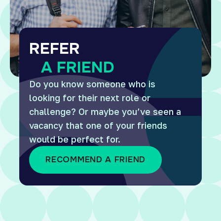
REFER
A FRIEND
Do you know someone who is
looking for their next role or
challenge? Or maybe you’ve seen a
vacancy that one of your friends
would be perfect for.
RECOMMEND A FRIEND