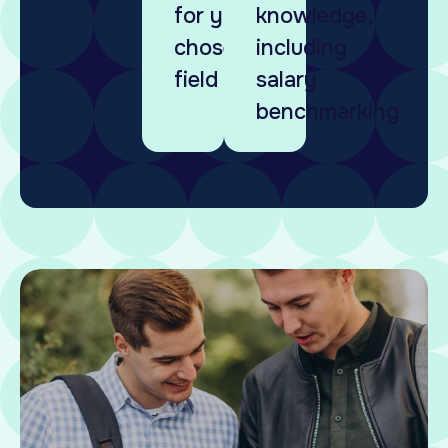
for your
knowledge,
chosen
including
field
salary
benchmarking