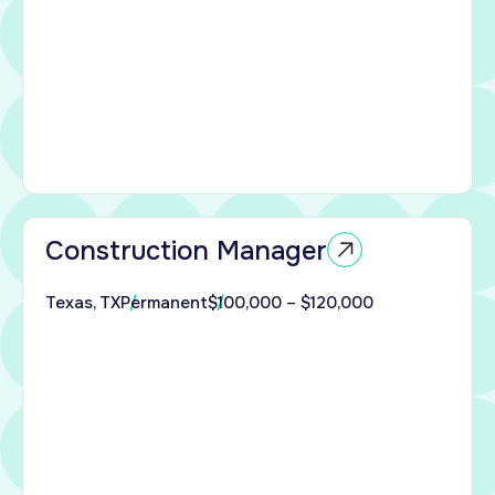
.
 with
end
ction
allas
Construction Manager
an
nced
Texas, TX
Permanent
$100,000 – $120,000
ction
 to
e
ury
ial
.
with