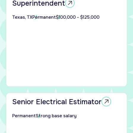
Superintendent
ind
enced
Texas, TX
Permanent
$100,000 - $125,000
ndent
ed
 the
al
ide
tor
 to
enced
al
ors
ort
Senior Electrical Estimator
ial,
Permanent
Strong base salary
 and
nter
s