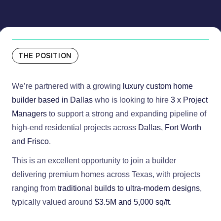
THE POSITION
We’re partnered with a growing
luxury custom home
builder based in Dallas
who is looking to hire
3 x Project
Managers
to support a strong and expanding pipeline of
high-end residential projects across
Dallas, Fort Worth
and Frisco
.
This is an excellent opportunity to join a builder
delivering premium homes across Texas, with projects
ranging from
traditional builds to ultra-modern designs
,
typically valued around
$3.5M and 5,000 sq/ft
.