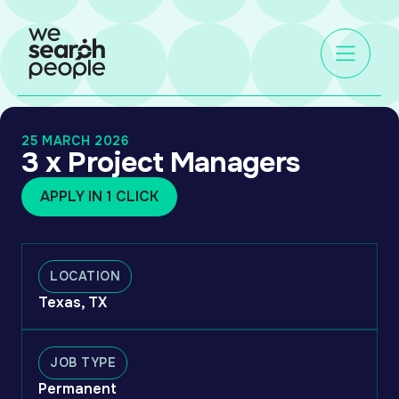
25 MARCH 2026
3 x Project Managers
APPLY IN 1 CLICK
LOCATION
Texas, TX
JOB TYPE
Permanent