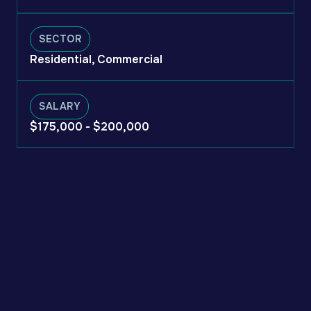
SECTOR
Residential, Commercial
SALARY
$175,000 - $200,000