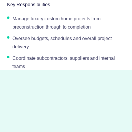
Key Responsibilities
Manage luxury custom home projects from
preconstruction through to completion
Oversee budgets, schedules and overall project
delivery
Coordinate subcontractors, suppliers and internal
teams
Maintain strong client relationships throughout the
build process
Ensure high standards of quality, craftsmanship and
attention to detail
Report on project progress and manage any risks or
challenges